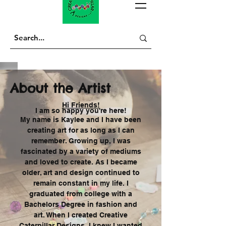
About the Artist
Hi Friends!
I am so happy you're here!
My name is Kaylee and I have been
creating art for as long as I can
remember. Growing up, I was
fascinated
by a variety of mediums
and loved to create. As I became
older, art and design continued to
remain constant in my life. I
graduated from college with a
Bachelors Degree in fashion and
art. When I created Creative
Caterpillar Designs, I knew I wanted