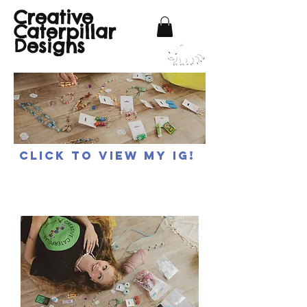
Creative
Caterpillar
Designs
Click to view my IG!