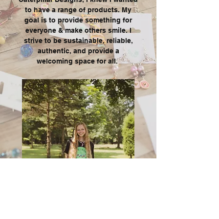
to have a range of products. My
goal is to provide something for
everyone & make others smile. I
strive to be sustainable, reliable,
authentic
, and provide a
welcoming space for all.