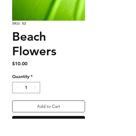
SKU: 52
Beach
Flowers
Price
$10.00
Quantity
*
Add to Cart
Buy Now