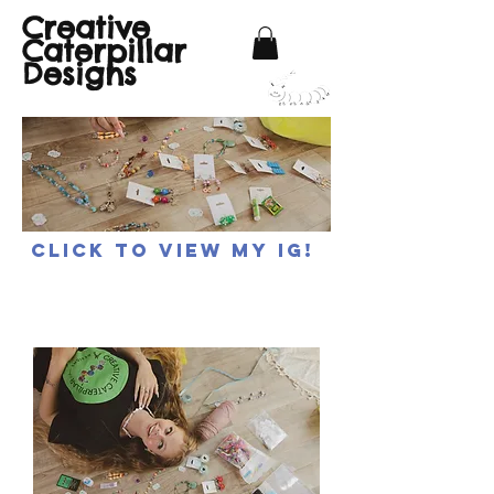
Creative
Caterpillar
Designs
Click to view my IG!