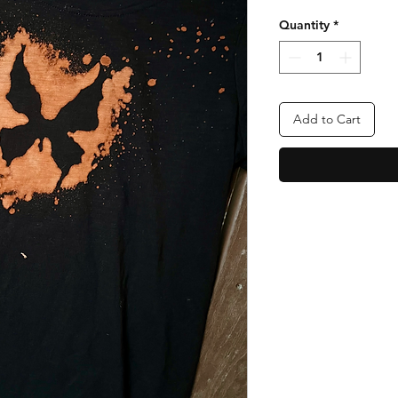
Quantity
*
Add to Cart