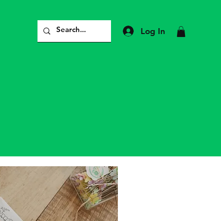
Log In