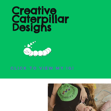
Creative
Caterpillar
Designs
Click to view my IG!