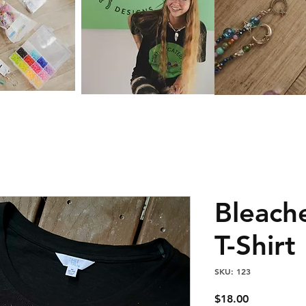
Bleach
T-Shirt
SKU: 123
Price
$18.00