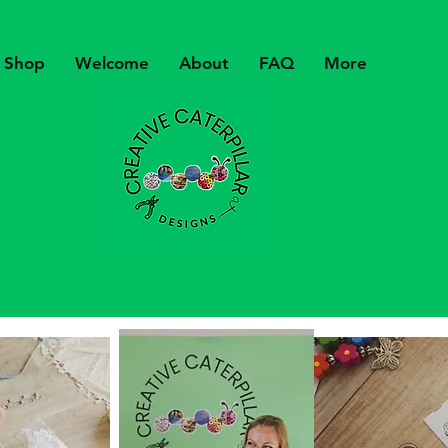
Shop
Welcome
About
FAQ
More