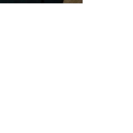
Contact
Creativecaterpillardesigns@outlook.com