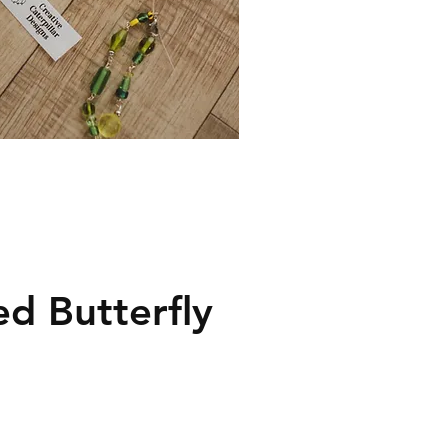
ed Butterfly