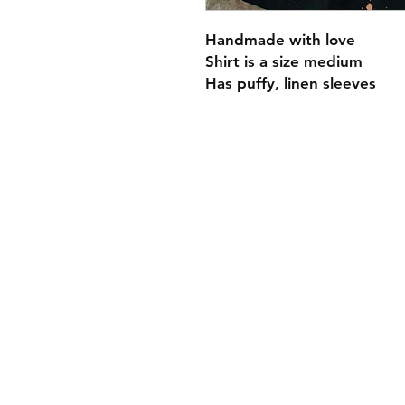
Handmade with love
Shirt is a size medium
Has puffy, linen sleeves
Payment Methods