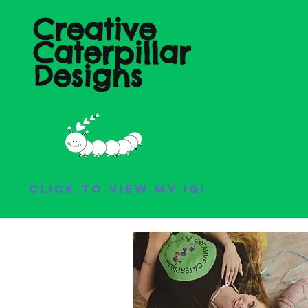
Creative
Caterpillar
Designs
Click to view my IG!