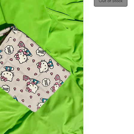
Out of Stock