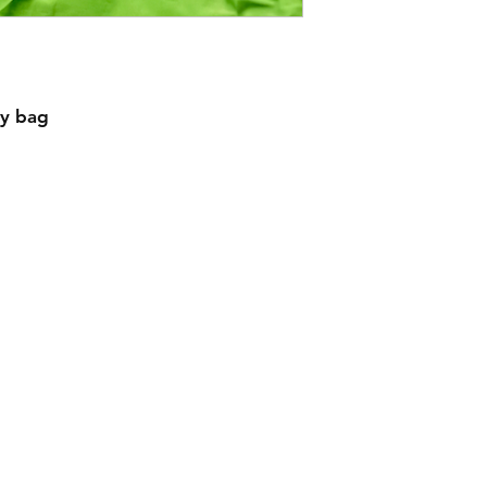
ty bag
Contact
Creativecaterpillardesigns@outlook.com