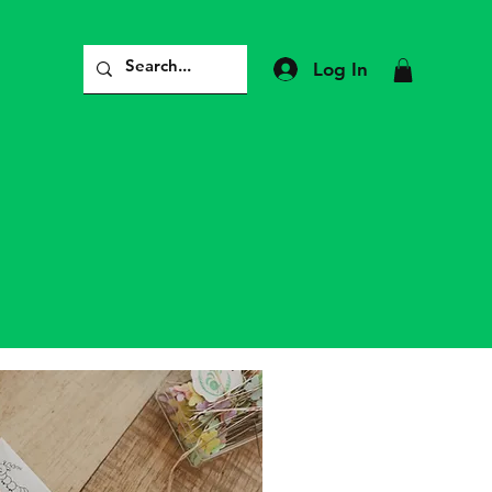
Log In