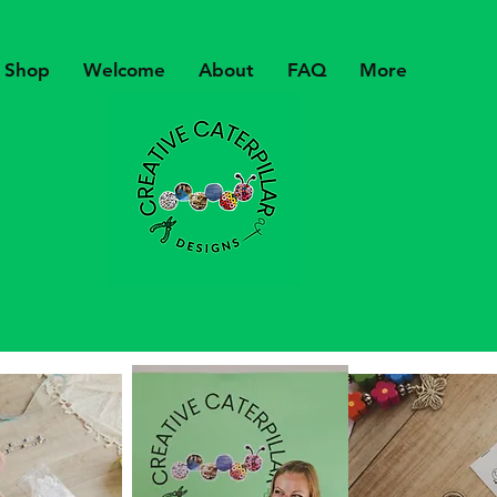
Shop
Welcome
About
FAQ
More