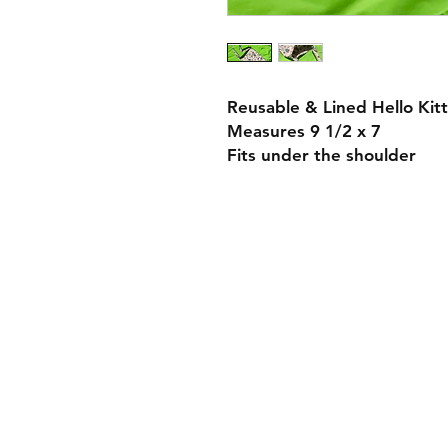
Reusable & Lined Hello Kit
Measures 9 1/2 x 7
Fits under the shoulder
Payment Methods