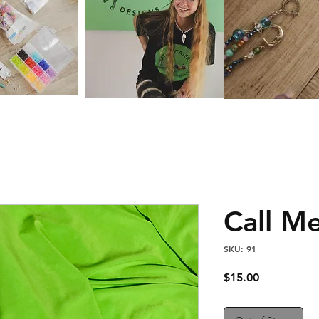
Call M
SKU: 91
Price
$15.00