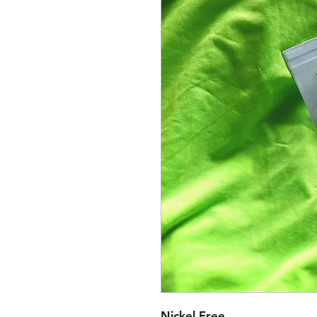
Nickel Free