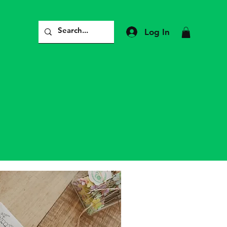
Log In