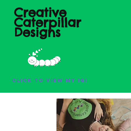
Creative
Caterpillar
Designs
Click to view my IG!