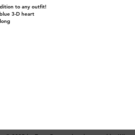
ition to any outfit!
blue 3-D heart
 long
Contact
Creativecaterpillardesigns@outlook.com