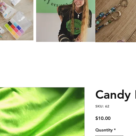
Candy 
SKU: 62
Price
$10.00
Quantity
*