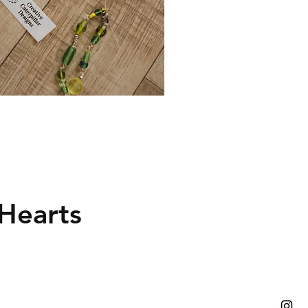
Hearts