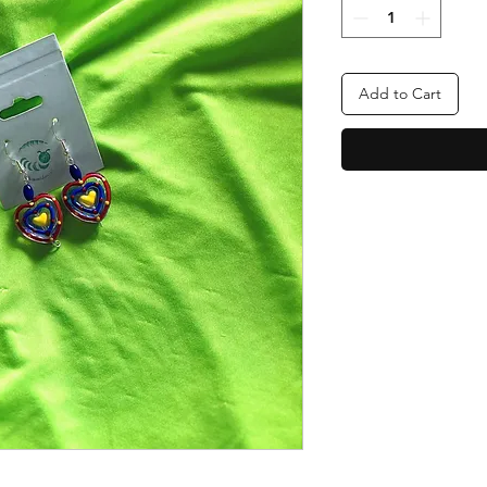
Add to Cart