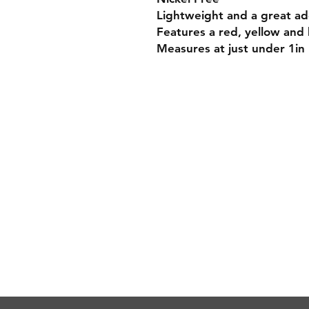
Lightweight and a great add
Features a red, yellow and 
Measures at just under 1in
Payment Methods