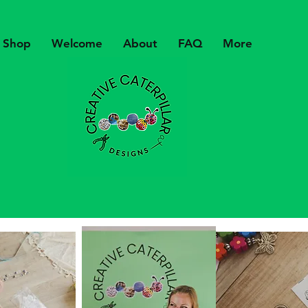
Shop
Welcome
About
FAQ
More