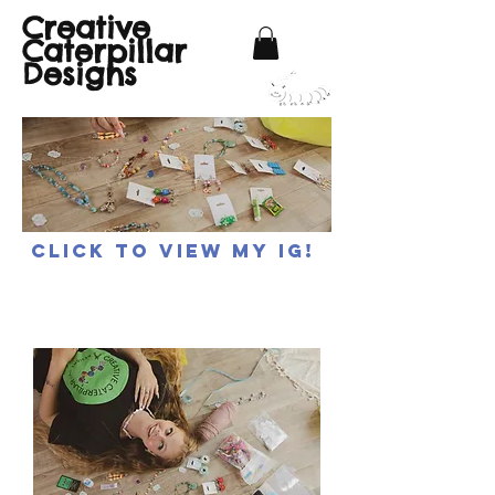
Creative
Caterpillar
Designs
Click to view my IG!