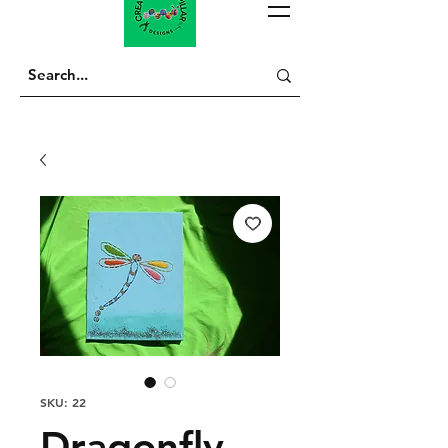
SKU: 22
Dragonfly