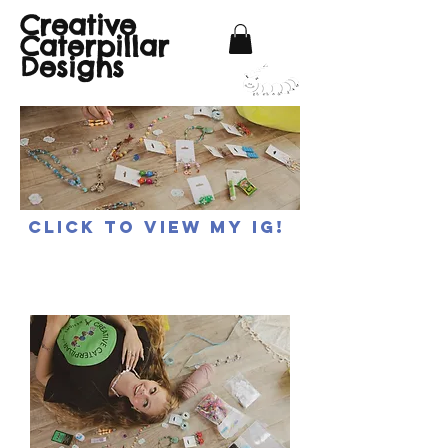
Creative
Caterpillar
Designs
Click to view my IG!