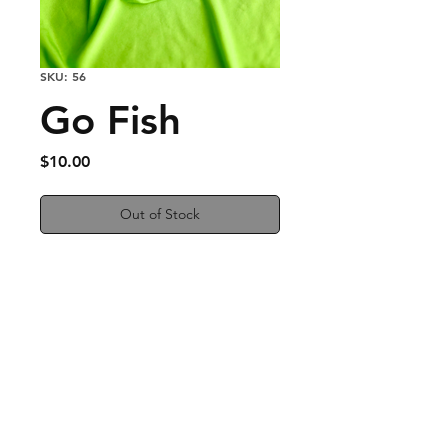
SKU: 56
Go Fish
Price
$10.00
Out of Stock
Silver Fish earrings
Nickel Free
Measures 1/2 inches
Easy to wear and a fun
addition to any outfit!