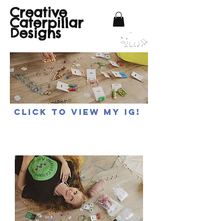
Creative
Caterpillar
Designs
Click to view my IG!