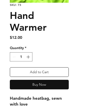
SKU: 73
Hand
Warmer
Price
$12.00
Quantity
*
Add to Cart
Buy Now
Handmade heatbag, sewn
with love
Outside shell is washable