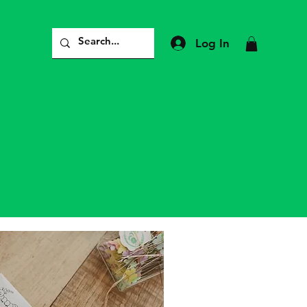
Log In