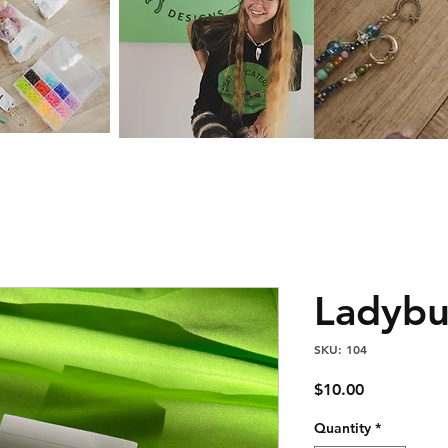
Ladyb
SKU: 104
Price
$10.00
Quantity
*