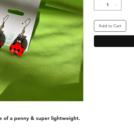
Add to Cart
e of a penny & super lightweight.