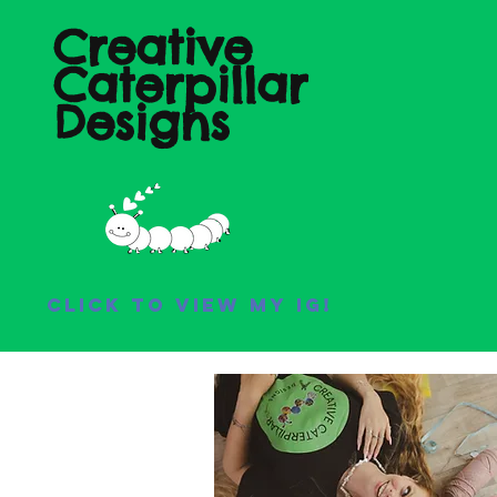
Creative
Caterpillar
Designs
Click to view my IG!