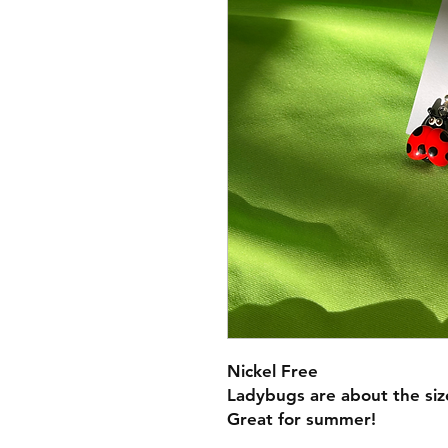
Nickel Free
Ladybugs are about the siz
Great for summer!