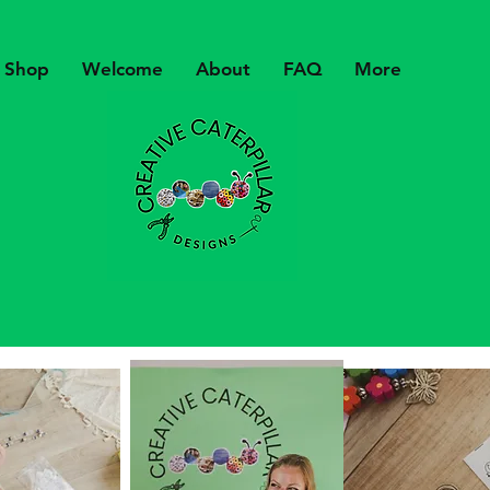
Shop
Welcome
About
FAQ
More