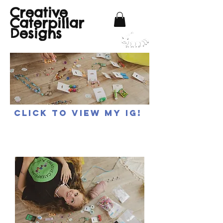
Creative
Caterpillar
Designs
Click to view my IG!