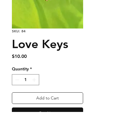
SKU: 84
Love Keys
Price
$10.00
Quantity
*
Add to Cart
Buy Now
Nickel Free