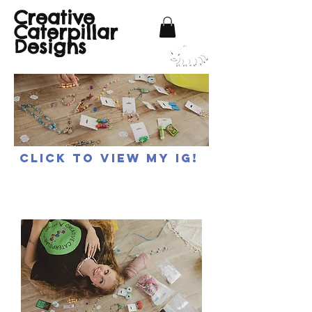
Creative
Caterpillar
Designs
Click to view my IG!