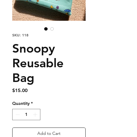
SKU: 118
Snoopy
Reusable
Bag
Price
$15.00
Quantity
*
Add to Cart