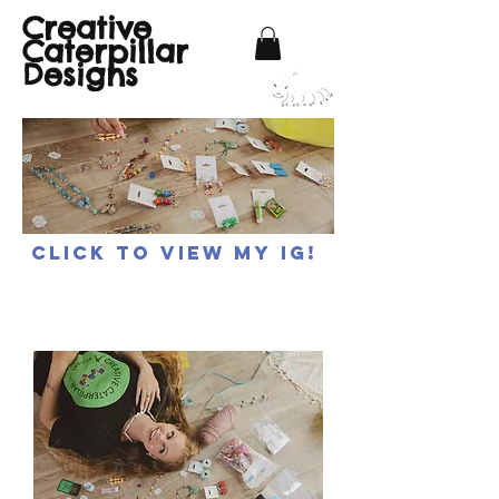
Creative
Caterpillar
Designs
Click to view my IG!