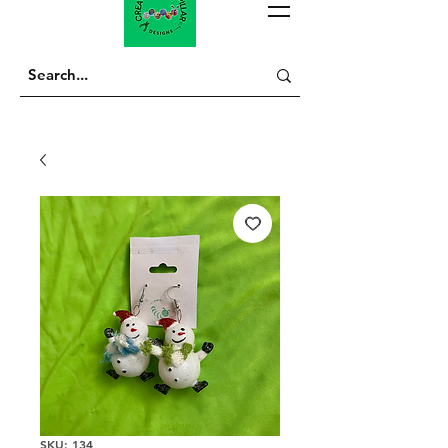
SKU: 134