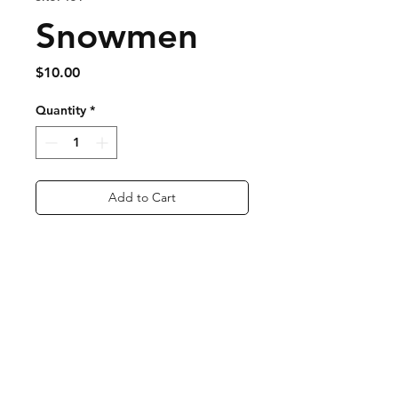
Snowmen
Price
$10.00
Quantity
*
Add to Cart
Buy Now
Nickel Free
super lightweight
Approx. 1 inch long