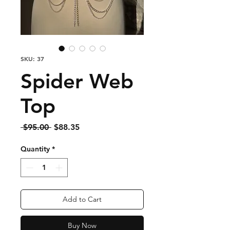
SKU: 37
Spider Web
Top
Regular
Sale
 $95.00 
$88.35
Price
Price
Quantity
*
Add to Cart
Buy Now