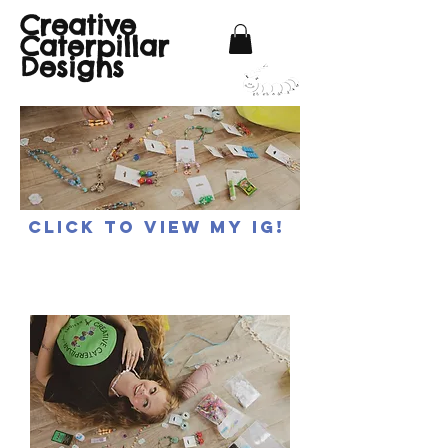
Creative
Caterpillar
Designs
Click to view my IG!