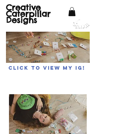
Creative
Caterpillar
Designs
Click to view my IG!