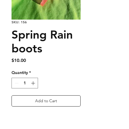
SKU: 156
Spring Rain
boots
Price
$10.00
Quantity
*
Add to Cart
Buy Now