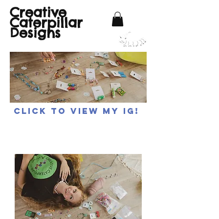
Creative
Caterpillar
Designs
Click to view my IG!