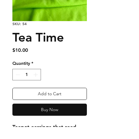
SKU: 54
Tea Time
Price
$10.00
Quantity
*
Add to Cart
Buy Now
Teapot earrings that read
"tea time" in cursive with