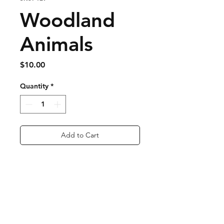
Woodland
Animals
Price
$10.00
Quantity
*
Add to Cart
Buy Now
Nickel Free
Approx 1 inch long
lightweight