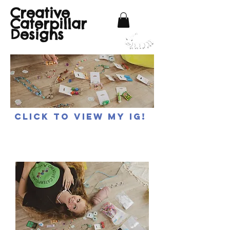
Creative
Caterpillar
Designs
Click to view my IG!