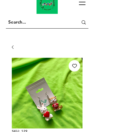
SKU: 129